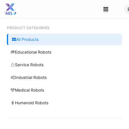
PRODUCT CATEGORIES
All Products
Educational Robots
Service Robots
Industrial Robots
Medical Robots
Humanoid Robots