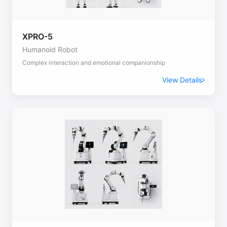
XPRO-5
Humanoid Robot
Complex interaction and emotional companionship
View Details