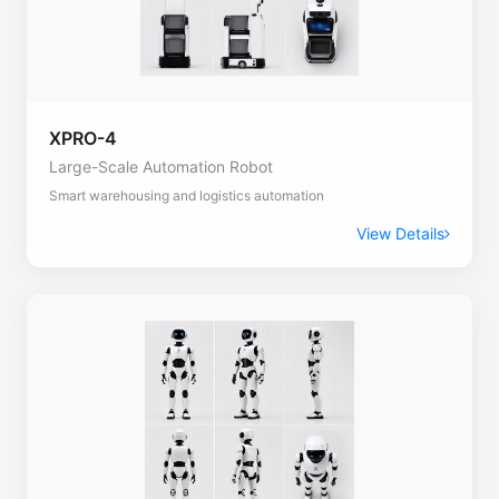
XPRO-4
Large-Scale Automation Robot
Smart warehousing and logistics automation
View Details