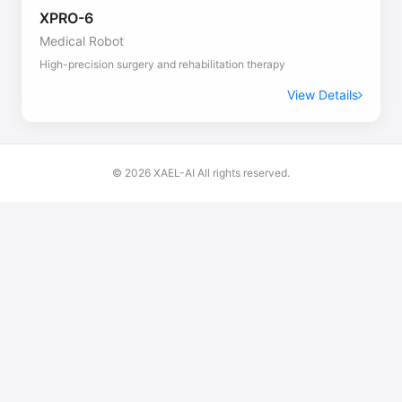
XPRO-6
Medical Robot
High-precision surgery and rehabilitation therapy
View Details
© 2026 XAEL-AI All rights reserved.