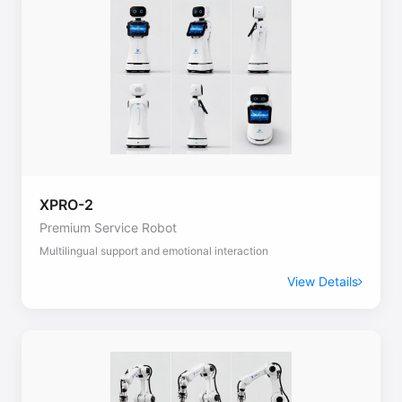
XPRO-2
Premium Service Robot
Multilingual support and emotional interaction
View Details