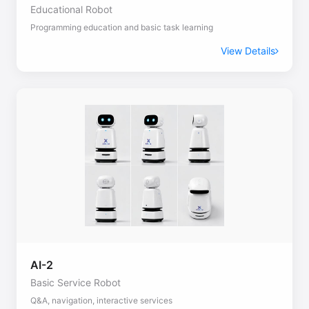
Educational Robot
Programming education and basic task learning
View Details
AI-2
Basic Service Robot
Q&A, navigation, interactive services