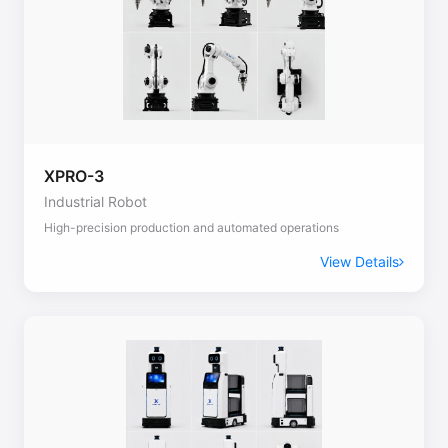
XPRO-3
Industrial Robot
High-precision production and automated operations
View Details