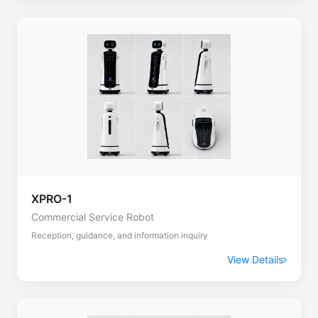
XPRO-1
Commercial Service Robot
Reception, guidance, and information inquiry
View Details