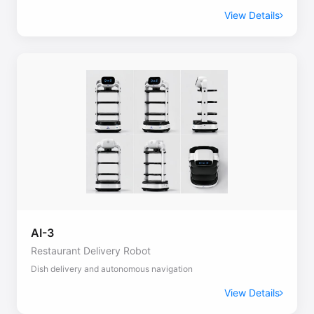
View Details
AI-3
Restaurant Delivery Robot
Dish delivery and autonomous navigation
View Details