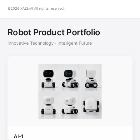
©2026 XAEL-AI All rights reserved.
Robot Product Portfolio
Innovative Technology · Intelligent Future
AI-1